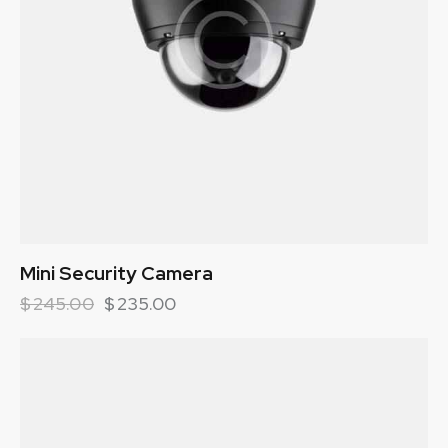
Mini Security Camera
$
245.00
$
235.00