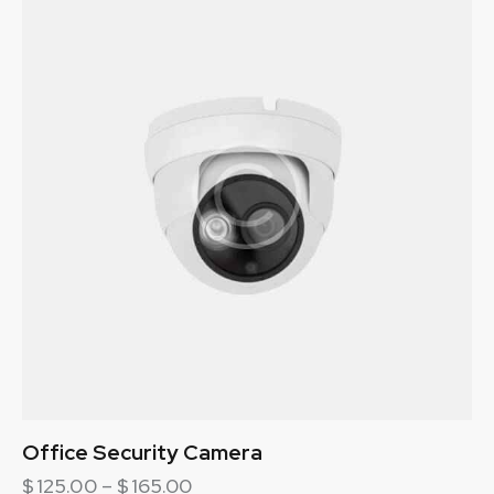
Office Security Camera
$
125.00
–
$
165.00