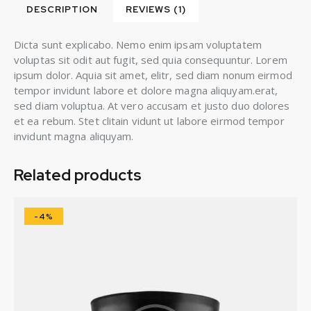
DESCRIPTION
REVIEWS (1)
Dicta sunt explicabo. Nemo enim ipsam voluptatem
voluptas sit odit aut fugit, sed quia consequuntur. Lorem
ipsum dolor. Aquia sit amet, elitr, sed diam nonum eirmod
tempor invidunt labore et dolore magna aliquyam.erat,
sed diam voluptua. At vero accusam et justo duo dolores
et ea rebum. Stet clitain vidunt ut labore eirmod tempor
invidunt magna aliquyam.
Related products
-4%