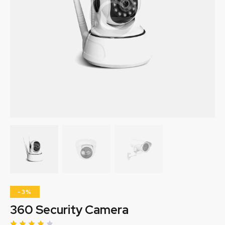
-3%
360 Security Camera