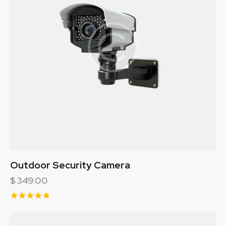
Outdoor Security Camera
$
349.00
Rated
5.00
out of 5