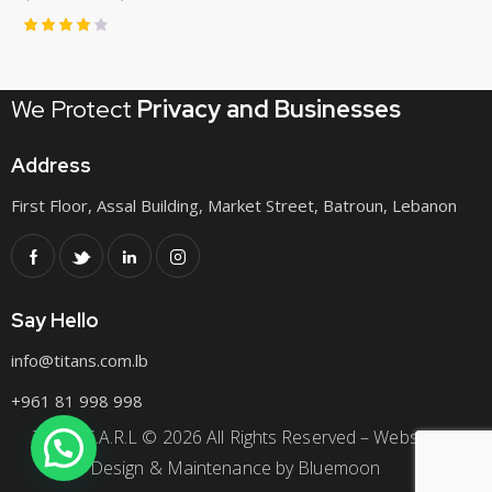
Rated
4.00
out of
We Protect
Privacy
and Businesses
5
Address
First Floor, Assal Building, Market Street, Batroun, Lebanon
Say Hello
info@titans.com.lb
+961
81 998 998
Titans S.A.R.L © 2026 All Rights Reserved – Website
Design & Maintenance by
Bluemoon