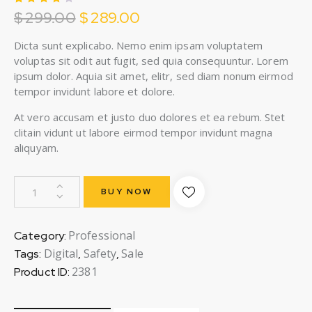
$
299.00
$
289.00
Rated
1
4.00
out of
5
Dicta sunt explicabo. Nemo enim ipsam voluptatem
based
voluptas sit odit aut fugit, sed quia consequuntur. Lorem
on
custo
ipsum dolor. Aquia sit amet, elitr, sed diam nonum eirmod
mer
tempor invidunt labore et dolore.
rating
At vero accusam et justo duo dolores et ea rebum. Stet
clitain vidunt ut labore eirmod tempor invidunt magna
aliquyam.
BUY NOW
Professional
Category:
Digital
Safety
Sale
Tags:
,
,
2381
Product ID: