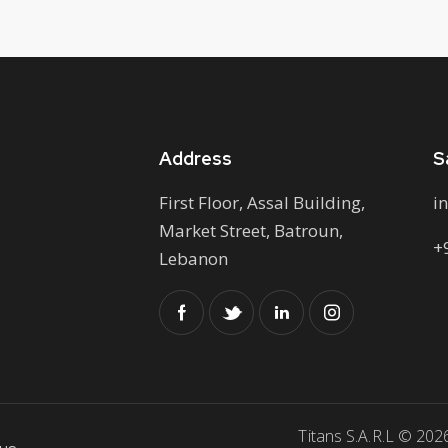
Address
S
First Floor, Assal Building,
i
Market Street, Batroun,
+
Lebanon
Titans S.A.R.L © 202