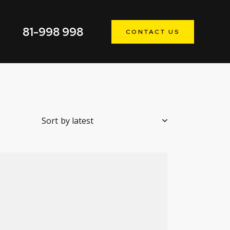
81-998 998
CONTACT US