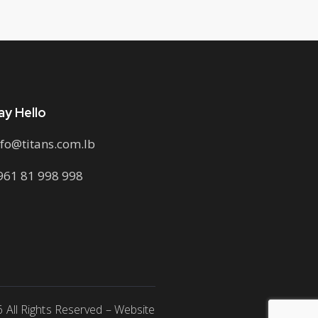
ay Hello
nfo@titans.com.lb
961 81 998 998
6 All Rights Reserved – Website