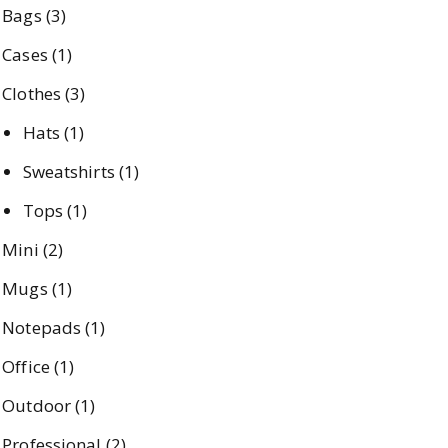
Bags
(3)
Cases
(1)
Clothes
(3)
Hats
(1)
Sweatshirts
(1)
Tops
(1)
Mini
(2)
Mugs
(1)
Notepads
(1)
Office
(1)
Outdoor
(1)
Professional
(2)