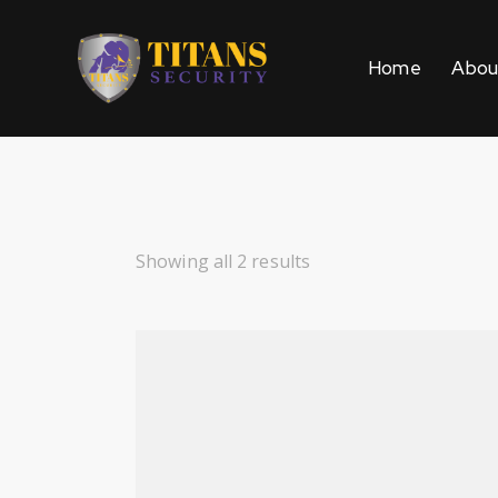
Home
Abou
Showing all 2 results