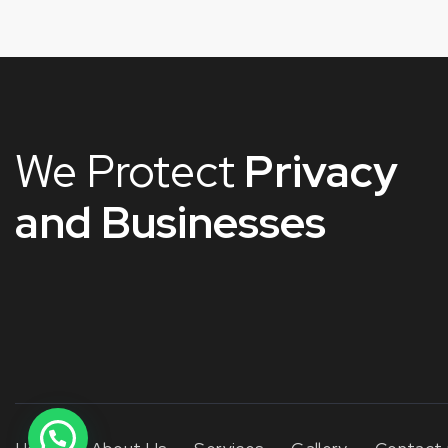
We Protect
Privacy
and Businesses