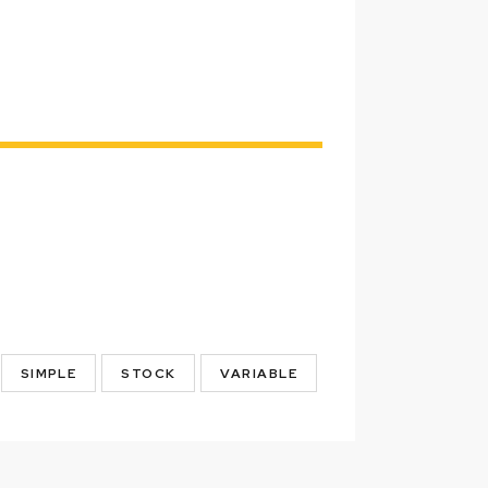
SIMPLE
STOCK
VARIABLE