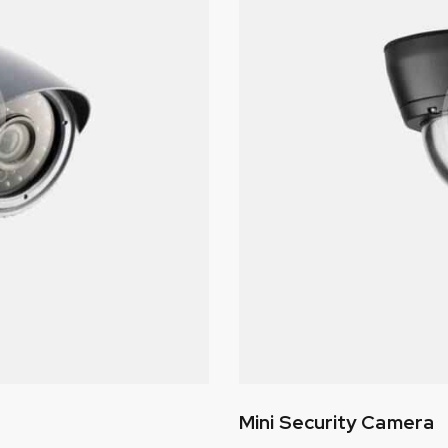
Mini Security Camera