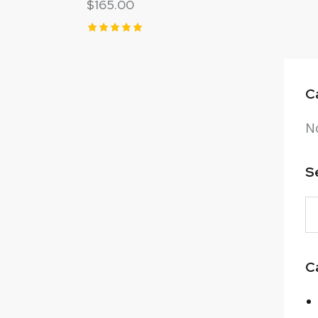
$
165.00
Rated
5.00
out of 5
C
No
S
C