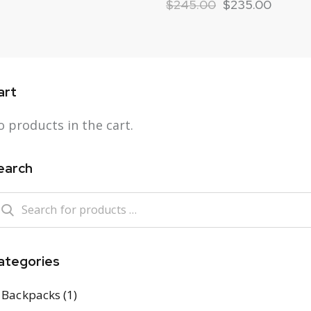
$
245.00
$
235.00
art
 products in the cart.
earch
ategories
Backpacks
(1)