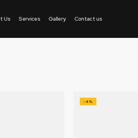
t Us
Services
Gallery
Contact us
-4%