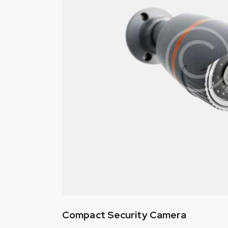
Compact Security Camera