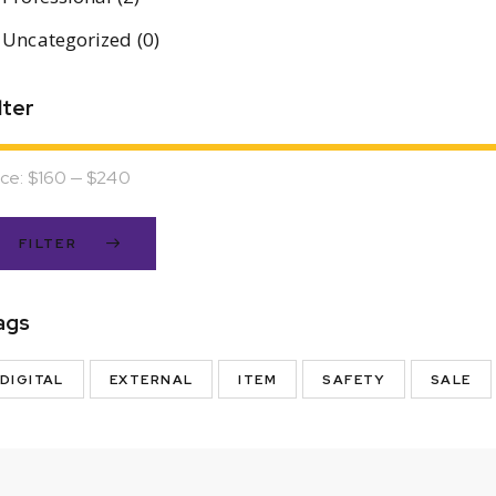
Uncategorized
(0)
lter
ice:
$160
—
$240
FILTER
ags
DIGITAL
EXTERNAL
ITEM
SAFETY
SALE