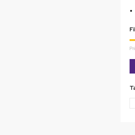
Fi
Pr
T