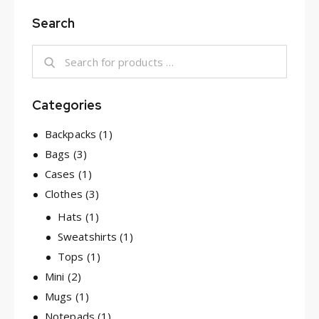
Search
Categories
Backpacks
(1)
Bags
(3)
Cases
(1)
Clothes
(3)
Hats
(1)
Sweatshirts
(1)
Tops
(1)
Mini
(2)
Mugs
(1)
Notepads
(1)