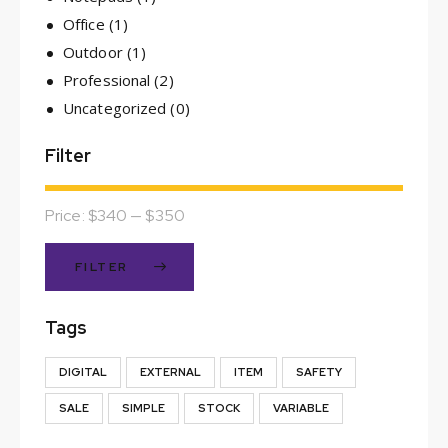
Office
(1)
Outdoor
(1)
Professional
(2)
Uncategorized
(0)
Filter
Price:
$340
—
$350
FILTER
Tags
DIGITAL
EXTERNAL
ITEM
SAFETY
SALE
SIMPLE
STOCK
VARIABLE