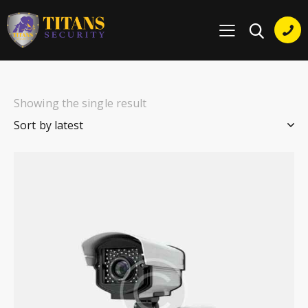
Showing the single result