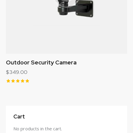
Outdoor Security Camera
$
349.00
Rated
5.00
out of 5
Cart
No products in the cart.