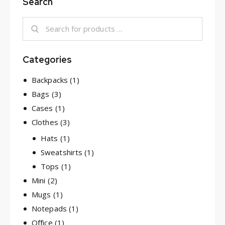
Search
Categories
Backpacks
(1)
Bags
(3)
Cases
(1)
Clothes
(3)
Hats
(1)
Sweatshirts
(1)
Tops
(1)
Mini
(2)
Mugs
(1)
Notepads
(1)
Office
(1)