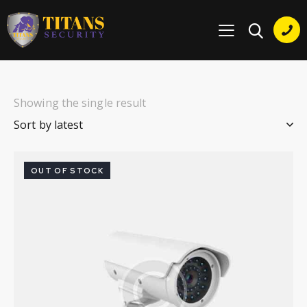
Showing the single result
OUT OF STOCK