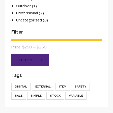
Outdoor
(1)
Professional
(2)
Uncategorized
(0)
Filter
Price:
$250
—
$260
FILTER
Tags
DIGITAL
EXTERNAL
ITEM
SAFETY
SALE
SIMPLE
STOCK
VARIABLE