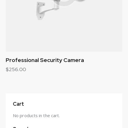
Professional Security Camera
$
256.00
Cart
No products in the cart.